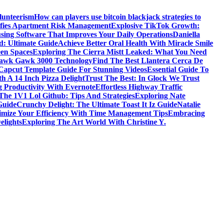
lunteerism
How can players use bitcoin blackjack strategies to
ifies Apartment Risk Management
Explosive TikTok Growth:
sing Software That Improves Your Daily Operations
Daniella
d: Ultimate Guide
Achieve Better Oral Health With Miracle Smile
een Spaces
Exploring The Cierra Mistt Leaked: What You Need
Gawk Gawk 3000 Technology
Find The Best Llantera Cerca De
 Capcut Template Guide For Stunning Videos
Essential Guide To
h A 14 Inch Pizza Delight
Trust The Best: In Glock We Trust
g Productivity With Evernote
Effortless Highway Traffic
The 1V1 Lol Github: Tips And Strategies
Exploring Nate
Guide
Crunchy Delight: The Ultimate Toast It Iz Guide
Natalie
mize Your Efficiency With Time Management Tips
Embracing
elights
Exploring The Art World With Christine Y.