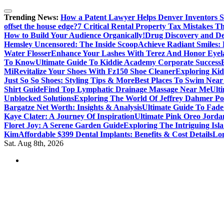
Skip
to
Trending News:
How a Patent Lawyer Helps Denver Inventors 
content
offset the house edge?
7 Critical Rental Property Tax Mistakes 
How to Build Your Audience Organically!
Drug Discovery and D
Hemsley Uncensored: The Inside Scoop
Achieve Radiant Smiles:
Water Flosser
Enhance Your Lashes With Terez And Honor Eyel
To Know
Ultimate Guide To Kiddie Academy Corporate Success
Mi
Revitalize Your Shoes With Fz150 Shoe Cleaner
Exploring Kid
Just So So Shoes: Styling Tips & More
Best Places To Swim Near
Shirt Guide
Find Top Lymphatic Drainage Massage Near Me
Ult
Unblocked Solutions
Exploring The World Of Jeffrey Dahmer Po
Bargatze Net Worth: Insights & Analysis
Ultimate Guide To Fade
Kaye Clater: A Journey Of Inspiration
Ultimate Pink Oreo Jorda
Floret Joy: A Serene Garden Guide
Exploring The Intriguing Is
Kim
Affordable $399 Dental Implants: Benefits & Cost Details
Lon
Sat. Aug 8th, 2026