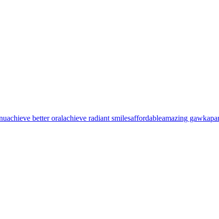
nu
achieve better oral
achieve radiant smiles
affordable
amazing gawk
apa