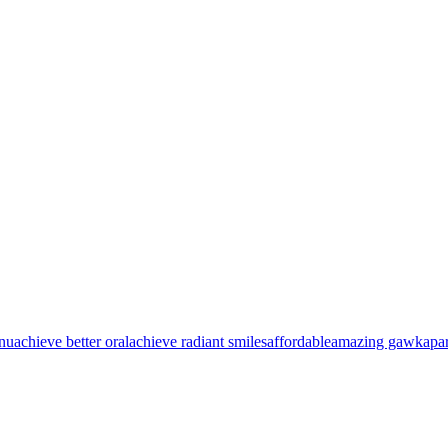
nu
achieve better oral
achieve radiant smiles
affordable
amazing gawk
apa