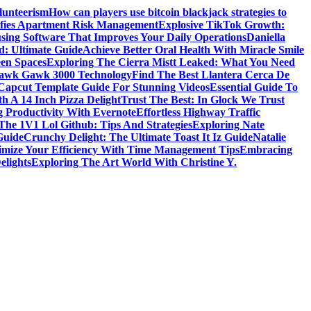
lunteerism
How can players use bitcoin blackjack strategies to
ifies Apartment Risk Management
Explosive TikTok Growth:
sing Software That Improves Your Daily Operations
Daniella
d: Ultimate Guide
Achieve Better Oral Health With Miracle Smile
een Spaces
Exploring The Cierra Mistt Leaked: What You Need
Gawk Gawk 3000 Technology
Find The Best Llantera Cerca De
 Capcut Template Guide For Stunning Videos
Essential Guide To
h A 14 Inch Pizza Delight
Trust The Best: In Glock We Trust
g Productivity With Evernote
Effortless Highway Traffic
The 1V1 Lol Github: Tips And Strategies
Exploring Nate
Guide
Crunchy Delight: The Ultimate Toast It Iz Guide
Natalie
mize Your Efficiency With Time Management Tips
Embracing
elights
Exploring The Art World With Christine Y.