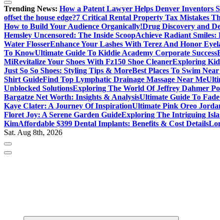
Trending News:
How a Patent Lawyer Helps Denver Inventors 
offset the house edge?
7 Critical Rental Property Tax Mistakes 
How to Build Your Audience Organically!
Drug Discovery and D
Hemsley Uncensored: The Inside Scoop
Achieve Radiant Smiles:
Water Flosser
Enhance Your Lashes With Terez And Honor Eyel
To Know
Ultimate Guide To Kiddie Academy Corporate Success
Mi
Revitalize Your Shoes With Fz150 Shoe Cleaner
Exploring Kid
Just So So Shoes: Styling Tips & More
Best Places To Swim Near
Shirt Guide
Find Top Lymphatic Drainage Massage Near Me
Ult
Unblocked Solutions
Exploring The World Of Jeffrey Dahmer Po
Bargatze Net Worth: Insights & Analysis
Ultimate Guide To Fade
Kaye Clater: A Journey Of Inspiration
Ultimate Pink Oreo Jorda
Floret Joy: A Serene Garden Guide
Exploring The Intriguing Is
Kim
Affordable $399 Dental Implants: Benefits & Cost Details
Lon
Sat. Aug 8th, 2026