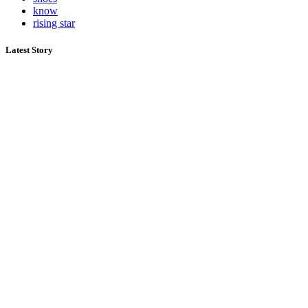
know
rising star
Latest Story