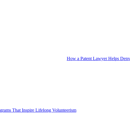
How a Patent Lawyer Helps Denve
grams That Inspire Lifelong Volunteerism