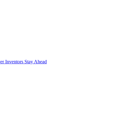
r Inventors Stay Ahead