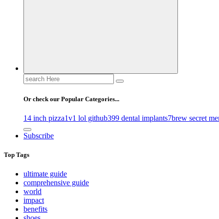
Gossip, News, and Celebrity Updates
Search
for:
Or check our Popular Categories...
14 inch pizza
1v1 lol github
399 dental implants
7brew secret me
Subscribe
Top Tags
ultimate guide
comprehensive guide
world
impact
benefits
shoes