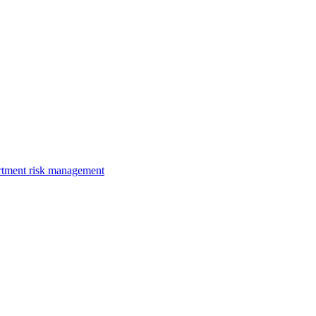
rtment risk management