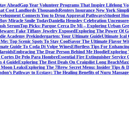
Stay Ahead
Gap Year Volunteer Programs That Inspire Lifelong Vo
That Cost Landlords Thousands
Renters Insurance New York Simpl
evelopment Connects You to Drug Approval Pathways
Student Hou
 Buy Miracle Smile Today
Daniella Hemsley Celebration Uncensore
ash Serum
Top Picks: Parque Cerca De Mi – Exploring Urban Gr
Beware: Fake Tiffany Jewelry Exposed
Exploring The Power Of 
die Academy Prekindergarten: Your Ultimate Guide
Ultimate Ical
 Me: Top Scenic Spots To Stay Cool
Savor The Ultimate Flavor Wit
imate Guide To Coda Di Volpe Wines
Effortless Tips For Enhancin
laroids
Embracing The Dear Person Behind Me Hoodie
Exploring 
 Cortes De Pelo Para Hombre
Essential Fire Extinguisher Service 
n 4 Guide
Exploring The Best Deals On Craigslist Long Beach
Maxi
la Moon Leaks
Exploring The 7Brew Secret Menu: Insider Tips & D
don’s Pathway to Ecstasy: The Healing Benefits of Nuru Massage