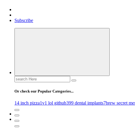
Gossip, News, and Celebrity Updates
Subscribe
Search
for:
Or check our Popular Categories...
14 inch pizza
1v1 lol github
399 dental implants
7brew secret me