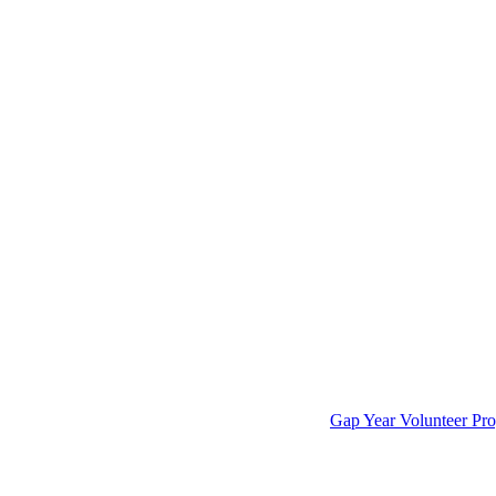
Gap Year Volunteer Pro