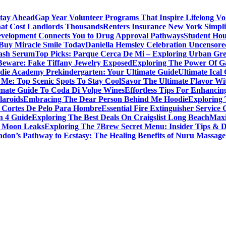
Stay Ahead
Gap Year Volunteer Programs That Inspire Lifelong Vo
That Cost Landlords Thousands
Renters Insurance New York Simpl
evelopment Connects You to Drug Approval Pathways
Student Hou
 Buy Miracle Smile Today
Daniella Hemsley Celebration Uncensore
ash Serum
Top Picks: Parque Cerca De Mi – Exploring Urban Gr
Beware: Fake Tiffany Jewelry Exposed
Exploring The Power Of 
die Academy Prekindergarten: Your Ultimate Guide
Ultimate Ical
 Me: Top Scenic Spots To Stay Cool
Savor The Ultimate Flavor Wit
imate Guide To Coda Di Volpe Wines
Effortless Tips For Enhancin
laroids
Embracing The Dear Person Behind Me Hoodie
Exploring 
 Cortes De Pelo Para Hombre
Essential Fire Extinguisher Service 
n 4 Guide
Exploring The Best Deals On Craigslist Long Beach
Maxi
la Moon Leaks
Exploring The 7Brew Secret Menu: Insider Tips & D
don’s Pathway to Ecstasy: The Healing Benefits of Nuru Massage