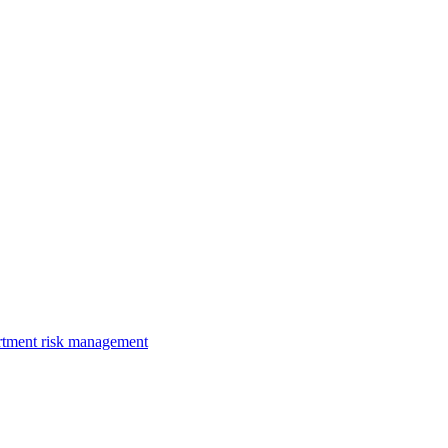
rtment risk management