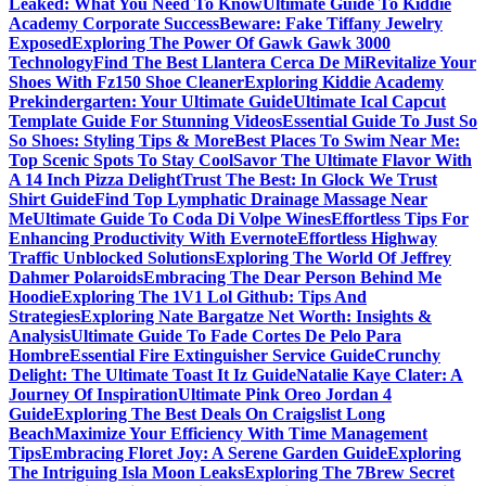
Leaked: What You Need To Know
Ultimate Guide To Kiddie
Academy Corporate Success
Beware: Fake Tiffany Jewelry
Exposed
Exploring The Power Of Gawk Gawk 3000
Technology
Find The Best Llantera Cerca De Mi
Revitalize Your
Shoes With Fz150 Shoe Cleaner
Exploring Kiddie Academy
Prekindergarten: Your Ultimate Guide
Ultimate Ical Capcut
Template Guide For Stunning Videos
Essential Guide To Just So
So Shoes: Styling Tips & More
Best Places To Swim Near Me:
Top Scenic Spots To Stay Cool
Savor The Ultimate Flavor With
A 14 Inch Pizza Delight
Trust The Best: In Glock We Trust
Shirt Guide
Find Top Lymphatic Drainage Massage Near
Me
Ultimate Guide To Coda Di Volpe Wines
Effortless Tips For
Enhancing Productivity With Evernote
Effortless Highway
Traffic Unblocked Solutions
Exploring The World Of Jeffrey
Dahmer Polaroids
Embracing The Dear Person Behind Me
Hoodie
Exploring The 1V1 Lol Github: Tips And
Strategies
Exploring Nate Bargatze Net Worth: Insights &
Analysis
Ultimate Guide To Fade Cortes De Pelo Para
Hombre
Essential Fire Extinguisher Service Guide
Crunchy
Delight: The Ultimate Toast It Iz Guide
Natalie Kaye Clater: A
Journey Of Inspiration
Ultimate Pink Oreo Jordan 4
Guide
Exploring The Best Deals On Craigslist Long
Beach
Maximize Your Efficiency With Time Management
Tips
Embracing Floret Joy: A Serene Garden Guide
Exploring
The Intriguing Isla Moon Leaks
Exploring The 7Brew Secret