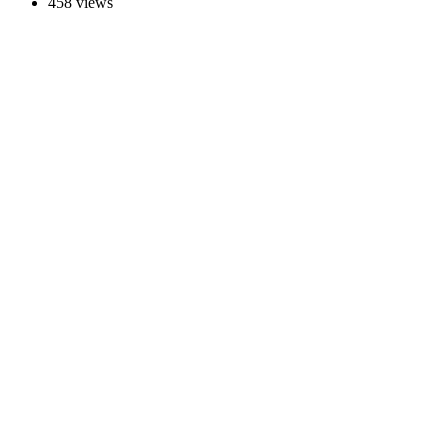
458 views