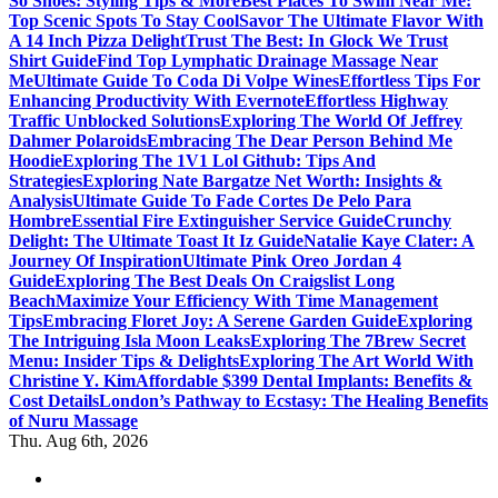
So Shoes: Styling Tips & More
Best Places To Swim Near Me:
Top Scenic Spots To Stay Cool
Savor The Ultimate Flavor With
A 14 Inch Pizza Delight
Trust The Best: In Glock We Trust
Shirt Guide
Find Top Lymphatic Drainage Massage Near
Me
Ultimate Guide To Coda Di Volpe Wines
Effortless Tips For
Enhancing Productivity With Evernote
Effortless Highway
Traffic Unblocked Solutions
Exploring The World Of Jeffrey
Dahmer Polaroids
Embracing The Dear Person Behind Me
Hoodie
Exploring The 1V1 Lol Github: Tips And
Strategies
Exploring Nate Bargatze Net Worth: Insights &
Analysis
Ultimate Guide To Fade Cortes De Pelo Para
Hombre
Essential Fire Extinguisher Service Guide
Crunchy
Delight: The Ultimate Toast It Iz Guide
Natalie Kaye Clater: A
Journey Of Inspiration
Ultimate Pink Oreo Jordan 4
Guide
Exploring The Best Deals On Craigslist Long
Beach
Maximize Your Efficiency With Time Management
Tips
Embracing Floret Joy: A Serene Garden Guide
Exploring
The Intriguing Isla Moon Leaks
Exploring The 7Brew Secret
Menu: Insider Tips & Delights
Exploring The Art World With
Christine Y. Kim
Affordable $399 Dental Implants: Benefits &
Cost Details
London’s Pathway to Ecstasy: The Healing Benefits
of Nuru Massage
Thu. Aug 6th, 2026