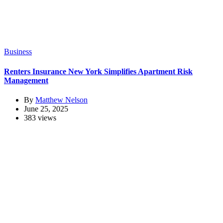
Business
Renters Insurance New York Simplifies Apartment Risk
Management
By
Matthew Nelson
June 25, 2025
383 views