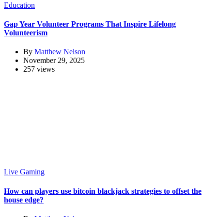
Education
Gap Year Volunteer Programs That Inspire Lifelong
Volunteerism
By
Matthew Nelson
November 29, 2025
257 views
Live Gaming
How can players use bitcoin blackjack strategies to offset the
house edge?