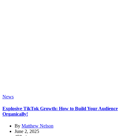
News
Explosive TikTok Growth: How to Build Your Audience
Organically!
By
Matthew Nelson
June 2, 2025