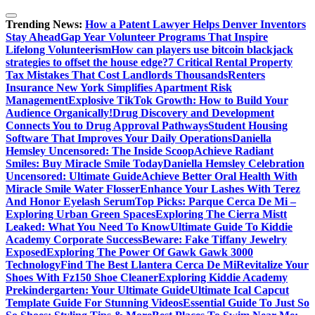
Skip
to
Trending News:
How a Patent Lawyer Helps Denver Inventors
content
Stay Ahead
Gap Year Volunteer Programs That Inspire
Lifelong Volunteerism
How can players use bitcoin blackjack
strategies to offset the house edge?
7 Critical Rental Property
Tax Mistakes That Cost Landlords Thousands
Renters
Insurance New York Simplifies Apartment Risk
Management
Explosive TikTok Growth: How to Build Your
Audience Organically!
Drug Discovery and Development
Connects You to Drug Approval Pathways
Student Housing
Software That Improves Your Daily Operations
Daniella
Hemsley Uncensored: The Inside Scoop
Achieve Radiant
Smiles: Buy Miracle Smile Today
Daniella Hemsley Celebration
Uncensored: Ultimate Guide
Achieve Better Oral Health With
Miracle Smile Water Flosser
Enhance Your Lashes With Terez
And Honor Eyelash Serum
Top Picks: Parque Cerca De Mi –
Exploring Urban Green Spaces
Exploring The Cierra Mistt
Leaked: What You Need To Know
Ultimate Guide To Kiddie
Academy Corporate Success
Beware: Fake Tiffany Jewelry
Exposed
Exploring The Power Of Gawk Gawk 3000
Technology
Find The Best Llantera Cerca De Mi
Revitalize Your
Shoes With Fz150 Shoe Cleaner
Exploring Kiddie Academy
Prekindergarten: Your Ultimate Guide
Ultimate Ical Capcut
Template Guide For Stunning Videos
Essential Guide To Just So