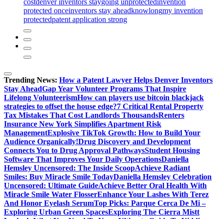
cost
denver inventors stay
going unprotected
invention
protected once
inventors stay ahead
know
long
my invention
protected
patent application strong
Trending News:
How a Patent Lawyer Helps Denver Inventors
Stay Ahead
Gap Year Volunteer Programs That Inspire
Lifelong Volunteerism
How can players use bitcoin blackjack
strategies to offset the house edge?
7 Critical Rental Property
Tax Mistakes That Cost Landlords Thousands
Renters
Insurance New York Simplifies Apartment Risk
Management
Explosive TikTok Growth: How to Build Your
Audience Organically!
Drug Discovery and Development
Connects You to Drug Approval Pathways
Student Housing
Software That Improves Your Daily Operations
Daniella
Hemsley Uncensored: The Inside Scoop
Achieve Radiant
Smiles: Buy Miracle Smile Today
Daniella Hemsley Celebration
Uncensored: Ultimate Guide
Achieve Better Oral Health With
Miracle Smile Water Flosser
Enhance Your Lashes With Terez
And Honor Eyelash Serum
Top Picks: Parque Cerca De Mi –
Exploring Urban Green Spaces
Exploring The Cierra Mistt