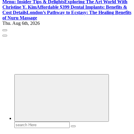
Menu: Insider Tips & Delights
Exploring The Art World With
Christine Y. Kim
Affordable $399 Dental Implants: Benefits &
Cost Details
London’s Pathway to Ecstasy: The Healing Benefits
of Nuru Massage
Thu. Aug 6th, 2026
Gossip, News, and Celebrity Updates
Search
for: