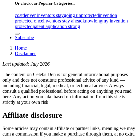
Or check our Popular Categories...
cost
denver inventors stay
going unprotected
invention
protected once
inventors stay ahead
know
long
my invention
protected
patent application strong
Subscribe
Home
Disclaimer
Last updated: July 2026
The content on Celebs Den is for general informational purposes
only and does not constitute professional advice of any kind —
including financial, legal, medical, or technical advice. Always
consult a qualified professional before acting on anything you read
here. Any action you take based on information from this site is
strictly at your own risk.
Affiliate disclosure
Some articles may contain affiliate or partner links, meaning we may
earn a commission if you make a purchase through them, at no extra