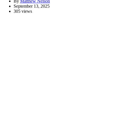
By
Matthew Nelson
September 13, 2025
305 views