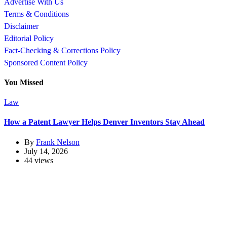
Advertise With Us
Terms & Conditions
Disclaimer
Editorial Policy
Fact-Checking & Corrections Policy
Sponsored Content Policy
You Missed
Law
How a Patent Lawyer Helps Denver Inventors Stay Ahead
By
Frank Nelson
July 14, 2026
44 views