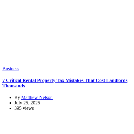
Business
7 Critical Rental Property Tax Mistakes That Cost Landlords
Thousands
By
Matthew Nelson
July 25, 2025
395 views