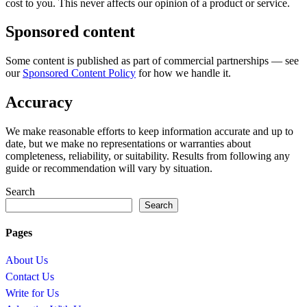
cost to you. This never affects our opinion of a product or service.
Sponsored content
Some content is published as part of commercial partnerships — see
our
Sponsored Content Policy
for how we handle it.
Accuracy
We make reasonable efforts to keep information accurate and up to
date, but we make no representations or warranties about
completeness, reliability, or suitability. Results from following any
guide or recommendation will vary by situation.
Search
Search
Pages
About Us
Contact Us
Write for Us