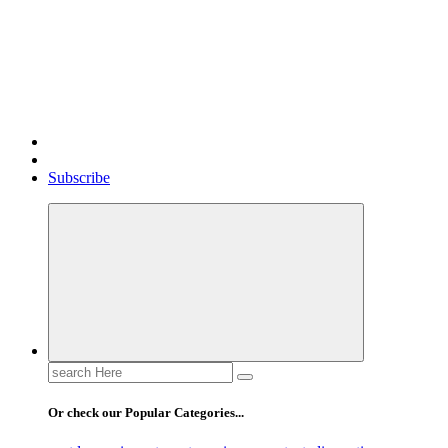
Gossip, News, and Celebrity Updates
Subscribe
Search
for:
Or check our Popular Categories...