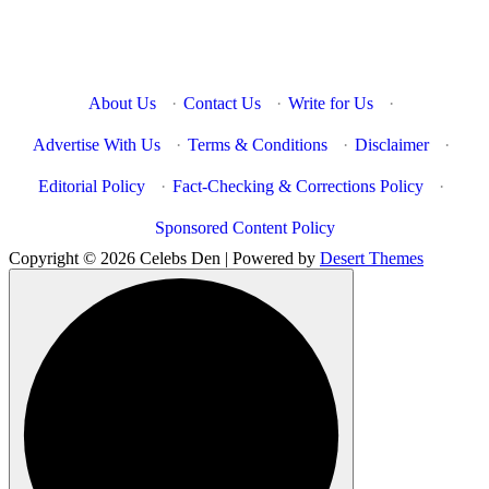
About Us
·
Contact Us
·
Write for Us
·
Advertise With Us
·
Terms & Conditions
·
Disclaimer
·
Editorial Policy
·
Fact-Checking & Corrections Policy
·
Sponsored Content Policy
Copyright © 2026 Celebs Den | Powered by
Desert Themes