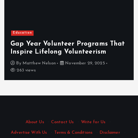
Education
Gap Year Volunteer Programs That
Inspire Lifelong Volunteerism
By
Matthew Nelson
November 29, 2025
263 views
About Us
·
Contact Us
·
Write for Us
·
Advertise With Us
·
Terms & Conditions
·
Disclaimer
·