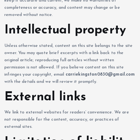
keep it accurate and current, we make no warranties of
completeness or accuracy, and content may change or be
removed without notice.
Intellectual property
Unless otherwise stated, content on this site belongs to the site
owner. You may quote brief excerpts with a link back to the
original article; reproducing full articles without written
permission is not allowed. If you believe content on this site
infringes your copyright, email
carriekingston0830@gmail.com
with the details and we will review it promptly.
External links
We link to external websites for readers’ convenience. We are
not responsible for the content, accuracy, or practices of
external sites.