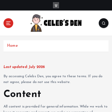
S
k
i
p
t
o
Gossip, News, and Celebrity Updates
c
o
Home
n
t
e
n
Last updated: July 2026
t
By accessing Celebs Den, you agree to these terms. If you do
not agree, please do not use this website.
Content
All content is provided for general information. While we work to