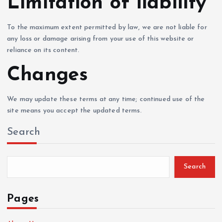
Limitation of liability
To the maximum extent permitted by law, we are not liable for
any loss or damage arising from your use of this website or
reliance on its content.
Changes
We may update these terms at any time; continued use of the
site means you accept the updated terms.
Search
Search
Pages