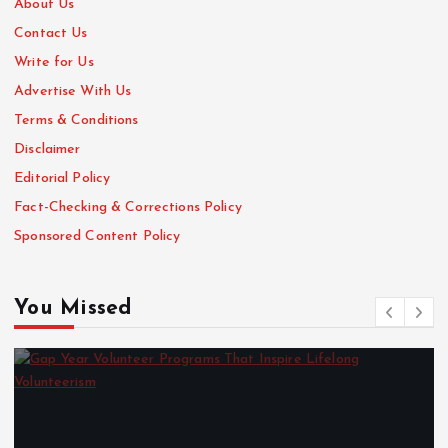
About Us
Contact Us
Write for Us
Advertise With Us
Terms & Conditions
Disclaimer
Editorial Policy
Fact-Checking & Corrections Policy
Sponsored Content Policy
You Missed