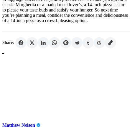
classic Margherita or a loaded meat lover’s, a 14-inch pizza is sure
to please your taste buds and satisfy your hunger. So next time
you’re planning a meal, consider the convenience and deliciousness
of a 14-inch pizza as a crowd-pleasing option.
Share:
Matthew Nelson