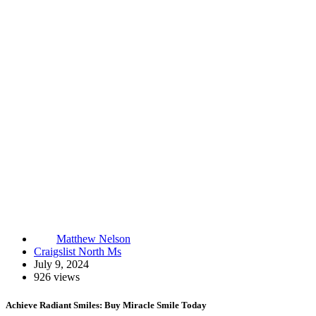
Matthew Nelson
Craigslist North Ms
July 9, 2024
926 views
Achieve Radiant Smiles: Buy Miracle Smile Today