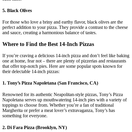
5. Black Olives
For those who love a briny and earthy flavor, black olives are the
perfect addition to your pizza. They provide a contrast to the cheese
and sauce, creating a harmonious balance of tastes.
Where to Find the Best 14-Inch Pizzas
If you’re craving a delicious 14-inch pizza and don’t feel like baking
one at home, fear not – there are plenty of pizzerias and restaurants
that offer top-notch pies. Here are some popular spots known for
their delectable 14-inch pizzas:
1. Tony’s Pizza Napoletana (San Francisco, CA)
Renowned for its authentic Neapolitan-style pizzas, Tony’s Pizza
Napoletana serves up mouthwatering 14-inch pies with a variety of
toppings to choose from. Whether you’re a fan of traditional
Margherita or prefer a meat lover’s extravaganza, Tony’s has
something for everyone.
2. Di Fara Pizza (Brooklyn, NY)