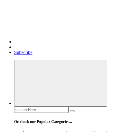
Gossip, News, and Celebrity Updates
Subscribe
Search
for:
Or check our Popular Categories...