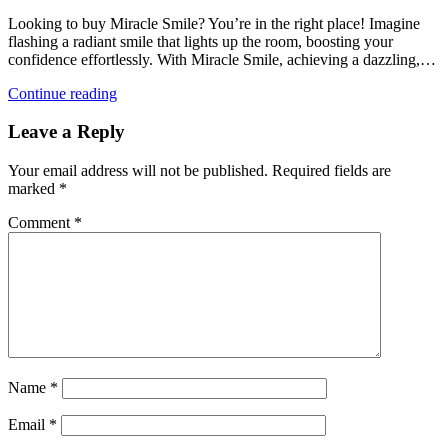
Looking to buy Miracle Smile? You’re in the right place! Imagine
flashing a radiant smile that lights up the room, boosting your
confidence effortlessly. With Miracle Smile, achieving a dazzling,…
Continue reading
Leave a Reply
Your email address will not be published.
Required fields are
marked
*
Comment
*
Name
*
Email
*