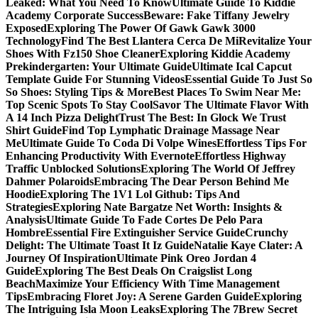
Leaked: What You Need To Know
Ultimate Guide To Kiddie
Academy Corporate Success
Beware: Fake Tiffany Jewelry
Exposed
Exploring The Power Of Gawk Gawk 3000
Technology
Find The Best Llantera Cerca De Mi
Revitalize Your
Shoes With Fz150 Shoe Cleaner
Exploring Kiddie Academy
Prekindergarten: Your Ultimate Guide
Ultimate Ical Capcut
Template Guide For Stunning Videos
Essential Guide To Just So
So Shoes: Styling Tips & More
Best Places To Swim Near Me:
Top Scenic Spots To Stay Cool
Savor The Ultimate Flavor With
A 14 Inch Pizza Delight
Trust The Best: In Glock We Trust
Shirt Guide
Find Top Lymphatic Drainage Massage Near
Me
Ultimate Guide To Coda Di Volpe Wines
Effortless Tips For
Enhancing Productivity With Evernote
Effortless Highway
Traffic Unblocked Solutions
Exploring The World Of Jeffrey
Dahmer Polaroids
Embracing The Dear Person Behind Me
Hoodie
Exploring The 1V1 Lol Github: Tips And
Strategies
Exploring Nate Bargatze Net Worth: Insights &
Analysis
Ultimate Guide To Fade Cortes De Pelo Para
Hombre
Essential Fire Extinguisher Service Guide
Crunchy
Delight: The Ultimate Toast It Iz Guide
Natalie Kaye Clater: A
Journey Of Inspiration
Ultimate Pink Oreo Jordan 4
Guide
Exploring The Best Deals On Craigslist Long
Beach
Maximize Your Efficiency With Time Management
Tips
Embracing Floret Joy: A Serene Garden Guide
Exploring
The Intriguing Isla Moon Leaks
Exploring The 7Brew Secret