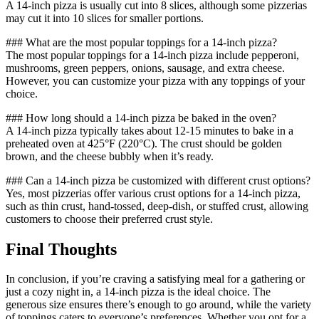
A 14-inch pizza is usually cut into 8 slices, although some pizzerias
may cut it into 10 slices for smaller portions.
### What are the most popular toppings for a 14-inch pizza?
The most popular toppings for a 14-inch pizza include pepperoni,
mushrooms, green peppers, onions, sausage, and extra cheese.
However, you can customize your pizza with any toppings of your
choice.
### How long should a 14-inch pizza be baked in the oven?
A 14-inch pizza typically takes about 12-15 minutes to bake in a
preheated oven at 425°F (220°C). The crust should be golden
brown, and the cheese bubbly when it’s ready.
### Can a 14-inch pizza be customized with different crust options?
Yes, most pizzerias offer various crust options for a 14-inch pizza,
such as thin crust, hand-tossed, deep-dish, or stuffed crust, allowing
customers to choose their preferred crust style.
Final Thoughts
In conclusion, if you’re craving a satisfying meal for a gathering or
just a cozy night in, a 14-inch pizza is the ideal choice. The
generous size ensures there’s enough to go around, while the variety
of toppings caters to everyone’s preferences. Whether you opt for a