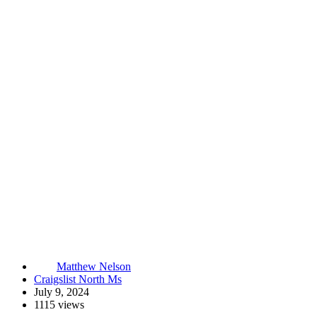
Matthew Nelson
Craigslist North Ms
July 9, 2024
1115 views