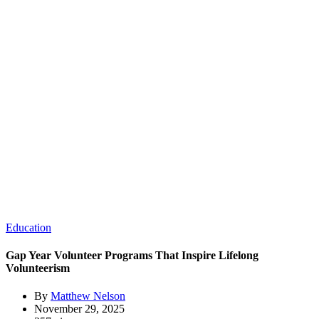
Education
Gap Year Volunteer Programs That Inspire Lifelong
Volunteerism
By
Matthew Nelson
November 29, 2025