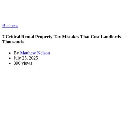
Business
7 Critical Rental Property Tax Mistakes That Cost Landlords
Thousands
By
Matthew Nelson
July 25, 2025
396 views