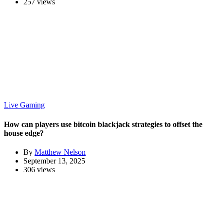
257 views
Live Gaming
How can players use bitcoin blackjack strategies to offset the
house edge?
By
Matthew Nelson
September 13, 2025
306 views