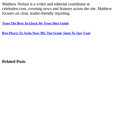
Matthew Nelson is a writer and editorial contributor at
celebsden.com, covering news and features across the site. Matthew
focuses on clear, reader-friendly reporting.
Post
Trust The Best: In Glock We Trust Shirt Guide
navigation
Best Places To Swim Near Me: Top Scenic Spots To Stay Cool
Related Posts