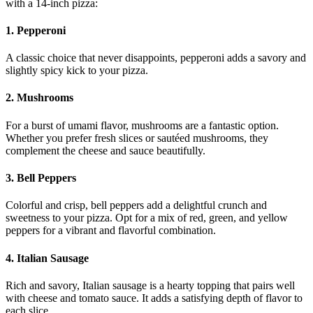
with a 14-inch pizza:
1. Pepperoni
A classic choice that never disappoints, pepperoni adds a savory and
slightly spicy kick to your pizza.
2. Mushrooms
For a burst of umami flavor, mushrooms are a fantastic option.
Whether you prefer fresh slices or sautéed mushrooms, they
complement the cheese and sauce beautifully.
3. Bell Peppers
Colorful and crisp, bell peppers add a delightful crunch and
sweetness to your pizza. Opt for a mix of red, green, and yellow
peppers for a vibrant and flavorful combination.
4. Italian Sausage
Rich and savory, Italian sausage is a hearty topping that pairs well
with cheese and tomato sauce. It adds a satisfying depth of flavor to
each slice.