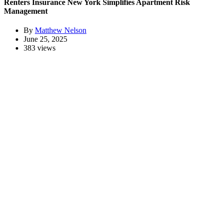
Renters Insurance New York Simplifies Apartment Risk
Management
By
Matthew Nelson
June 25, 2025
383 views