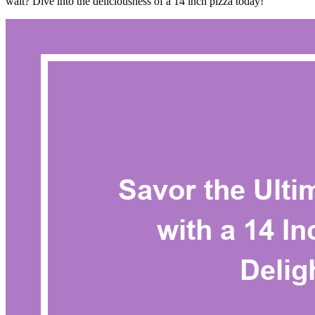
wait? Dive into the deliciousness of a 14 inch pizza today!