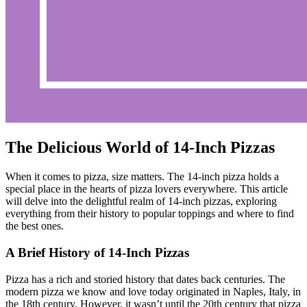
The Delicious World of 14-Inch Pizzas
When it comes to pizza, size matters. The 14-inch pizza holds a
special place in the hearts of pizza lovers everywhere. This article
will delve into the delightful realm of 14-inch pizzas, exploring
everything from their history to popular toppings and where to find
the best ones.
A Brief History of 14-Inch Pizzas
Pizza has a rich and storied history that dates back centuries. The
modern pizza we know and love today originated in Naples, Italy, in
the 18th century. However, it wasn’t until the 20th century that pizza