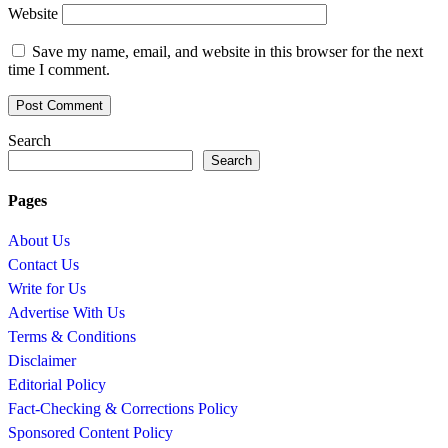
Website
Save my name, email, and website in this browser for the next
time I comment.
Search
Search
Pages
About Us
Contact Us
Write for Us
Advertise With Us
Terms & Conditions
Disclaimer
Editorial Policy
Fact-Checking & Corrections Policy
Sponsored Content Policy