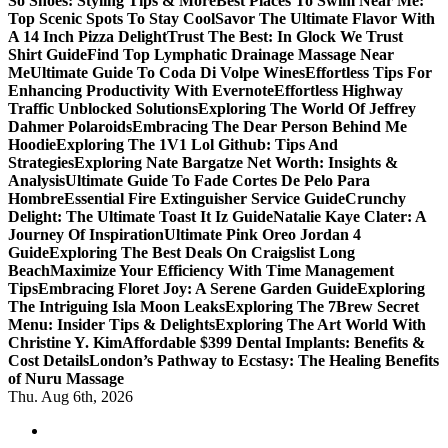
So Shoes: Styling Tips & More
Best Places To Swim Near Me:
Top Scenic Spots To Stay Cool
Savor The Ultimate Flavor With
A 14 Inch Pizza Delight
Trust The Best: In Glock We Trust
Shirt Guide
Find Top Lymphatic Drainage Massage Near
Me
Ultimate Guide To Coda Di Volpe Wines
Effortless Tips For
Enhancing Productivity With Evernote
Effortless Highway
Traffic Unblocked Solutions
Exploring The World Of Jeffrey
Dahmer Polaroids
Embracing The Dear Person Behind Me
Hoodie
Exploring The 1V1 Lol Github: Tips And
Strategies
Exploring Nate Bargatze Net Worth: Insights &
Analysis
Ultimate Guide To Fade Cortes De Pelo Para
Hombre
Essential Fire Extinguisher Service Guide
Crunchy
Delight: The Ultimate Toast It Iz Guide
Natalie Kaye Clater: A
Journey Of Inspiration
Ultimate Pink Oreo Jordan 4
Guide
Exploring The Best Deals On Craigslist Long
Beach
Maximize Your Efficiency With Time Management
Tips
Embracing Floret Joy: A Serene Garden Guide
Exploring
The Intriguing Isla Moon Leaks
Exploring The 7Brew Secret
Menu: Insider Tips & Delights
Exploring The Art World With
Christine Y. Kim
Affordable $399 Dental Implants: Benefits &
Cost Details
London’s Pathway to Ecstasy: The Healing Benefits
of Nuru Massage
Thu. Aug 6th, 2026