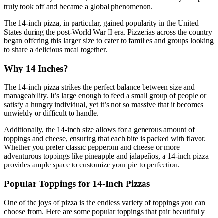
truly took off and became a global phenomenon.
The 14-inch pizza, in particular, gained popularity in the United
States during the post-World War II era. Pizzerias across the country
began offering this larger size to cater to families and groups looking
to share a delicious meal together.
Why 14 Inches?
The 14-inch pizza strikes the perfect balance between size and
manageability. It’s large enough to feed a small group of people or
satisfy a hungry individual, yet it’s not so massive that it becomes
unwieldy or difficult to handle.
Additionally, the 14-inch size allows for a generous amount of
toppings and cheese, ensuring that each bite is packed with flavor.
Whether you prefer classic pepperoni and cheese or more
adventurous toppings like pineapple and jalapeños, a 14-inch pizza
provides ample space to customize your pie to perfection.
Popular Toppings for 14-Inch Pizzas
One of the joys of pizza is the endless variety of toppings you can
choose from. Here are some popular toppings that pair beautifully