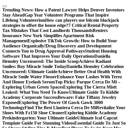
Skip
to
Trending News:
How a Patent Lawyer Helps Denver Inventors
content
Stay Ahead
Gap Year Volunteer Programs That Inspire
Lifelong Volunteerism
How can players use bitcoin blackjack
strategies to offset the house edge?
7 Critical Rental Property
Tax Mistakes That Cost Landlords Thousands
Renters
Insurance New York Simplifies Apartment Risk
Management
Explosive TikTok Growth: How to Build Your
Audience Organically!
Drug Discovery and Development
Connects You to Drug Approval Pathways
Student Housing
Software That Improves Your Daily Operations
Daniella
Hemsley Uncensored: The Inside Scoop
Achieve Radiant
Smiles: Buy Miracle Smile Today
Daniella Hemsley Celebration
Uncensored: Ultimate Guide
Achieve Better Oral Health With
Miracle Smile Water Flosser
Enhance Your Lashes With Terez
And Honor Eyelash Serum
Top Picks: Parque Cerca De Mi –
Exploring Urban Green Spaces
Exploring The Cierra Mistt
Leaked: What You Need To Know
Ultimate Guide To Kiddie
Academy Corporate Success
Beware: Fake Tiffany Jewelry
Exposed
Exploring The Power Of Gawk Gawk 3000
Technology
Find The Best Llantera Cerca De Mi
Revitalize Your
Shoes With Fz150 Shoe Cleaner
Exploring Kiddie Academy
Prekindergarten: Your Ultimate Guide
Ultimate Ical Capcut
Template Guide For Stunning Videos
Essential Guide To Just So