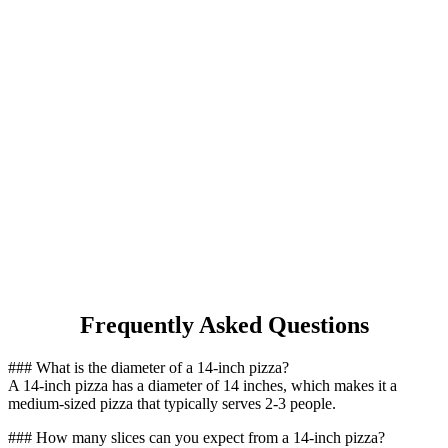
Frequently Asked Questions
### What is the diameter of a 14-inch pizza?
A 14-inch pizza has a diameter of 14 inches, which makes it a
medium-sized pizza that typically serves 2-3 people.
### How many slices can you expect from a 14-inch pizza?