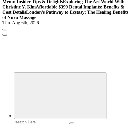
Menu: Insider Tips & Delights
Exploring The Art World With
Christine Y. Kim
Affordable $399 Dental Implants: Benefits &
Cost Details
London’s Pathway to Ecstasy: The Healing Benefits
of Nuru Massage
Thu. Aug 6th, 2026
Gossip, News, and Celebrity Updates
Search
for: