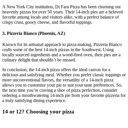
A New York City institution, Di Fara Pizza has been churning out
heavenly pizzas for over 50 years. Their 14-inch pies are a beloved
favorite among locals and visitors alike, with a perfect balance of
crispy crust, gooey cheese, and flavorful toppings.
3. Pizzeria Bianco (Phoenix, AZ)
Known for its artisanal approach to pizza-making, Pizzeria Bianco
crafts some of the best 14-inch pizzas in the Southwest. Using
locally sourced ingredients and a wood-fired oven, their pies are a
culinary delight that shouldn’t be missed.
In conclusion, the 14-inch pizza offers the ideal canvas for a
delicious and satisfying meal. Whether you prefer classic toppings or
more unconventional flavors, the versatility of a 14-inch pizza
allows you to customize your pie to suit your taste preferences. So,
the next time you’re craving a slice of pizza perfection, consider
ordering a mouthwatering 14-inch pie from your favorite pizzeria for
a truly satisfying dining experience.
14 or 12? Choosing your pizza