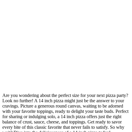
Are you wondering about the perfect size for your next pizza party?
Look no further! A 14 inch pizza might just be the answer to your
cravings. Picture a generous round canvas, waiting to be adorned
with your favorite toppings, ready to delight your taste buds. Perfect
for sharing or indulging solo, a 14 inch pizza offers just the right
balance of crust, sauce, cheese, and toppings. Get ready to savor
every bite of this classic favorite that never fails to satisfy. So why