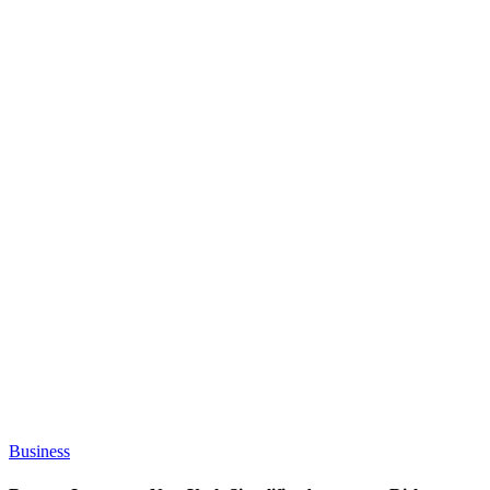
Business