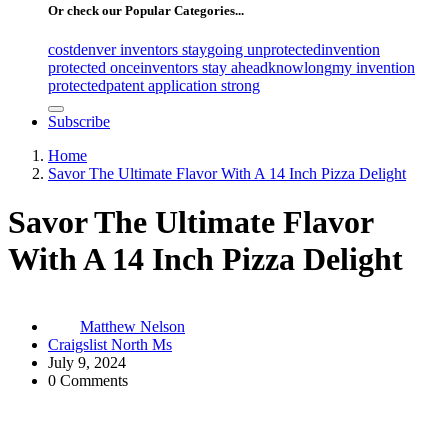
Or check our Popular Categories...
cost
denver inventors stay
going unprotected
invention
protected once
inventors stay ahead
know
long
my invention
protected
patent application strong
Subscribe
Home
Savor The Ultimate Flavor With A 14 Inch Pizza Delight
Savor The Ultimate Flavor
With A 14 Inch Pizza Delight
Matthew Nelson
Craigslist North Ms
July 9, 2024
0 Comments