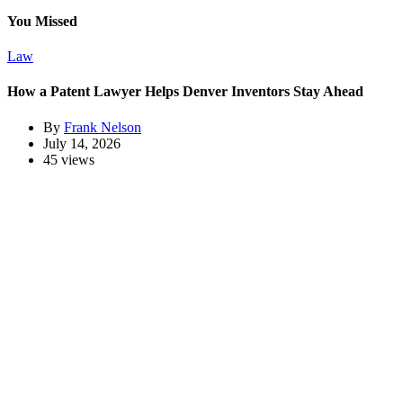
You Missed
Law
How a Patent Lawyer Helps Denver Inventors Stay Ahead
By
Frank Nelson
July 14, 2026
45 views