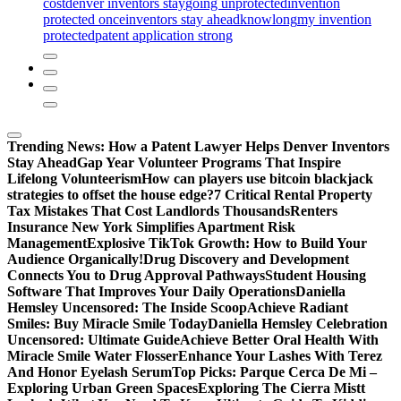
cost
denver inventors stay
going unprotected
invention
protected once
inventors stay ahead
know
long
my invention
protected
patent application strong
Trending News:
How a Patent Lawyer Helps Denver Inventors
Stay Ahead
Gap Year Volunteer Programs That Inspire
Lifelong Volunteerism
How can players use bitcoin blackjack
strategies to offset the house edge?
7 Critical Rental Property
Tax Mistakes That Cost Landlords Thousands
Renters
Insurance New York Simplifies Apartment Risk
Management
Explosive TikTok Growth: How to Build Your
Audience Organically!
Drug Discovery and Development
Connects You to Drug Approval Pathways
Student Housing
Software That Improves Your Daily Operations
Daniella
Hemsley Uncensored: The Inside Scoop
Achieve Radiant
Smiles: Buy Miracle Smile Today
Daniella Hemsley Celebration
Uncensored: Ultimate Guide
Achieve Better Oral Health With
Miracle Smile Water Flosser
Enhance Your Lashes With Terez
And Honor Eyelash Serum
Top Picks: Parque Cerca De Mi –
Exploring Urban Green Spaces
Exploring The Cierra Mistt