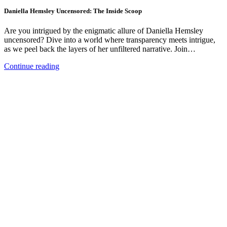
Daniella Hemsley Uncensored: The Inside Scoop
Are you intrigued by the enigmatic allure of Daniella Hemsley
uncensored? Dive into a world where transparency meets intrigue,
as we peel back the layers of her unfiltered narrative. Join…
Continue reading