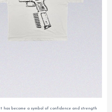
shirt has become a symbol of confidence and strength