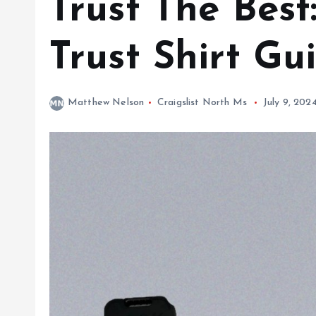
Trust The Best
Trust Shirt Gu
Matthew Nelson
Craigslist North Ms
July 9, 202