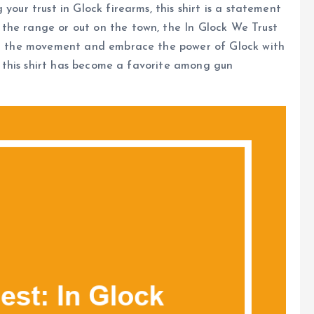
your trust in Glock firearms, this shirt is a statement
the range or out on the town, the In Glock We Trust
oin the movement and embrace the power of Glock with
hy this shirt has become a favorite among gun