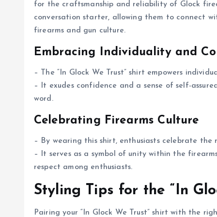
for the craftsmanship and reliability of Glock fire
conversation starter, allowing them to connect wi
firearms and gun culture.
Embracing Individuality and Co
– The “In Glock We Trust” shirt empowers individua
– It exudes confidence and a sense of self-assur
word.
Celebrating Firearms Culture
– By wearing this shirt, enthusiasts celebrate the r
– It serves as a symbol of unity within the firea
respect among enthusiasts.
Styling Tips for the “In Gl
Pairing your “In Glock We Trust” shirt with the ri