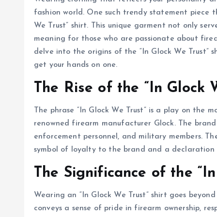
fashion world. One such trendy statement piece th
We Trust” shirt. This unique garment not only serv
meaning for those who are passionate about fire
delve into the origins of the “In Glock We Trust” sh
get your hands on one.
The Rise of the “In Glock 
The phrase “In Glock We Trust” is a play on the 
renowned firearm manufacturer Glock. The brand 
enforcement personnel, and military members. The
symbol of loyalty to the brand and a declaration 
The Significance of the “In
Wearing an “In Glock We Trust” shirt goes beyond j
conveys a sense of pride in firearm ownership, r