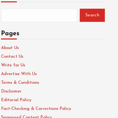
Search
Pages
About Us
Contact Us
Write for Us
Advertise With Us
Terms & Conditions
Disclaimer
Editorial Policy
Fact-Checking & Corrections Policy
Sponsored Content Policy