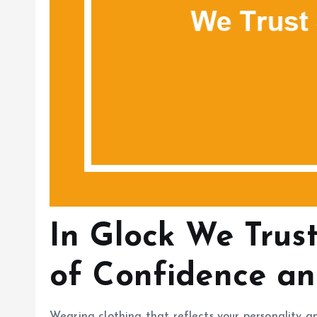
In Glock We Trust
of Confidence an
Wearing clothing that reflects your personality a