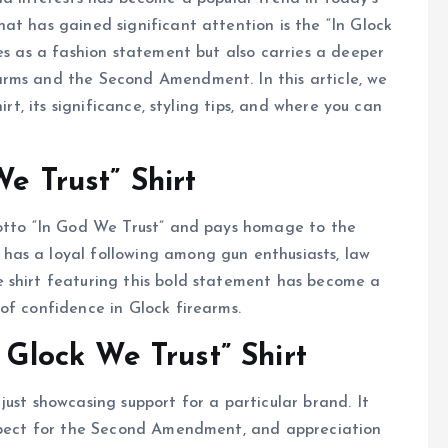
at has gained significant attention is the “In Glock
es as a fashion statement but also carries a deeper
arms and the Second Amendment. In this article, we
irt, its significance, styling tips, and where you can
We Trust” Shirt
motto “In God We Trust” and pays homage to the
has a loyal following among gun enthusiasts, law
 shirt featuring this bold statement has become a
of confidence in Glock firearms.
 Glock We Trust” Shirt
ust showcasing support for a particular brand. It
espect for the Second Amendment, and appreciation