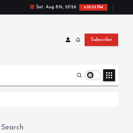
Sat. Aug 8th, 2026
4:10:36 PM
Subscribe
Search