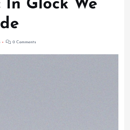
: In Glock We
ide
4
0 Comments