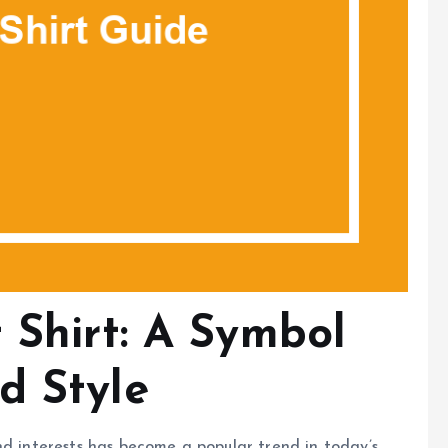
 Shirt: A Symbol
d Style
nd interests has become a popular trend in today’s