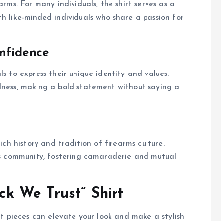
arms. For many individuals, the shirt serves as a
th like-minded individuals who share a passion for
nfidence
ls to express their unique identity and values.
edness, making a bold statement without saying a
ich history and tradition of firearms culture.
rms community, fostering camaraderie and mutual
ock We Trust” Shirt
ght pieces can elevate your look and make a stylish