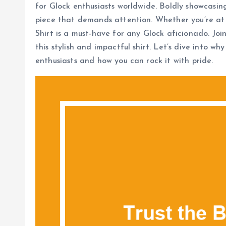
for Glock enthusiasts worldwide. Boldly showcasing 
piece that demands attention. Whether you’re at 
Shirt is a must-have for any Glock aficionado. J
this stylish and impactful shirt. Let’s dive into w
enthusiasts and how you can rock it with pride.