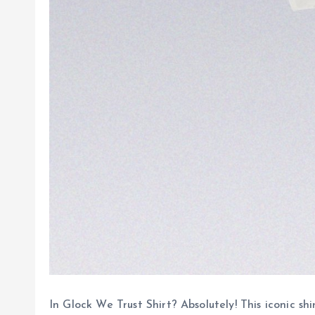
In Glock We Trust Shirt? Absolutely! This iconic 