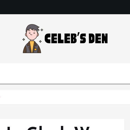
Gossip, News, and Celebrity Updates
e